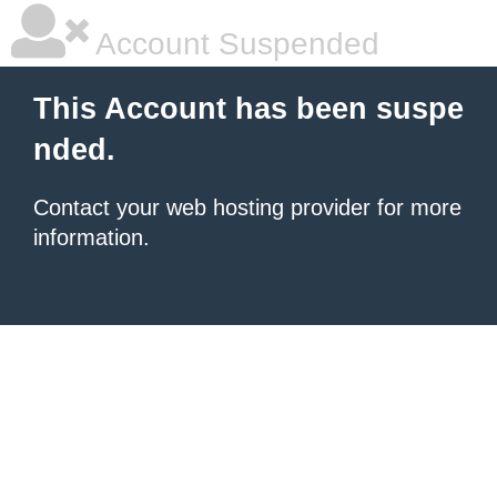
Account Suspended
This Account has been suspe
nded.
Contact your
web hosting provider
for more
information.