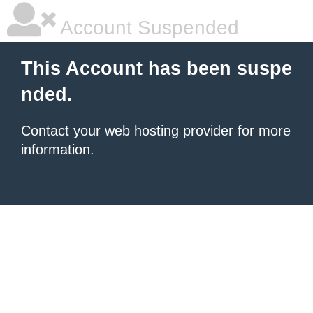
Account Suspended
This Account has been suspe
nded.
Contact your
web hosting provider
for more
information.