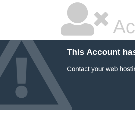
Ac
This Account ha
Contact your
web hosti