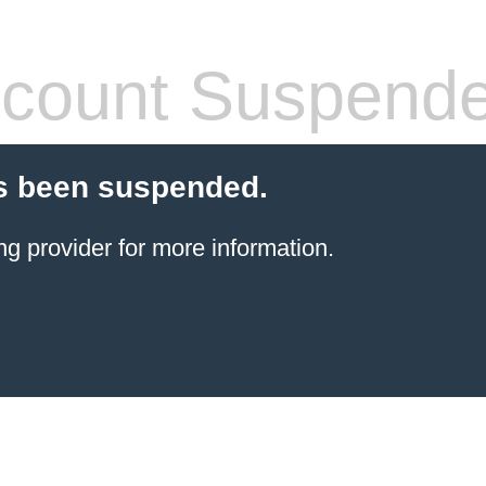
count Suspend
s been suspended.
ng provider
for more information.