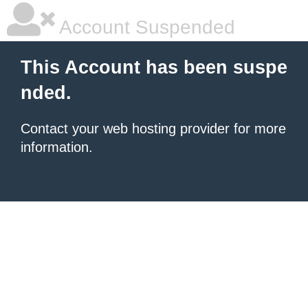
Account Suspended
This Account has been suspe
nded.
Contact your
web hosting provider
for more
information.