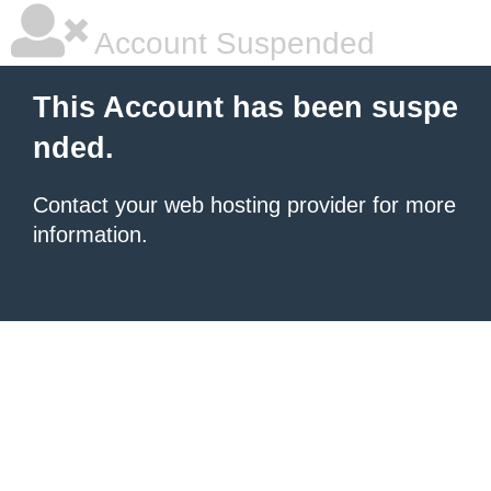
Account Suspended
This Account has been suspe
nded.
Contact your
web hosting provider
for more
information.