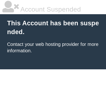
Account Suspended
This Account has been suspe
nded.
Contact your
web hosting provider
for more
information.