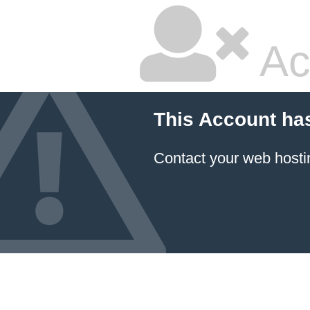
Ac
This Account ha
Contact your
web hosti