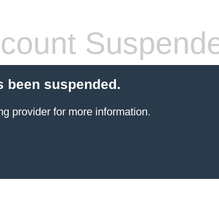
count Suspend
s been suspended.
ng provider
for more information.