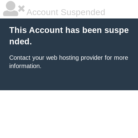
Account Suspended
This Account has been suspe
nded.
Contact your
web hosting provider
for more
information.