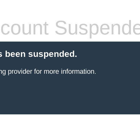
count Suspend
s been suspended.
ng provider
for more information.