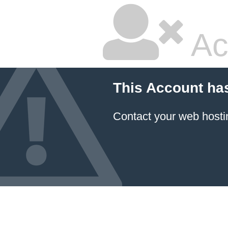
Ac
This Account ha
Contact your
web hosti