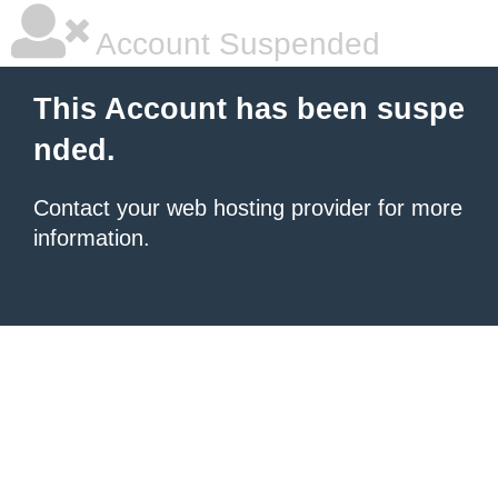
Account Suspended
This Account has been suspe
nded.
Contact your
web hosting provider
for more
information.