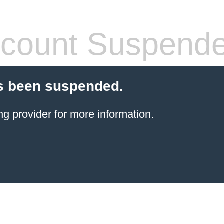
count Suspend
s been suspended.
ng provider
for more information.