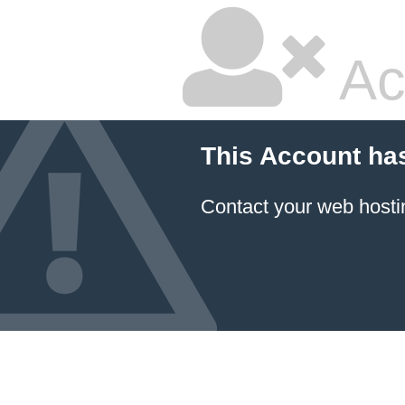
Ac
This Account ha
Contact your
web hosti