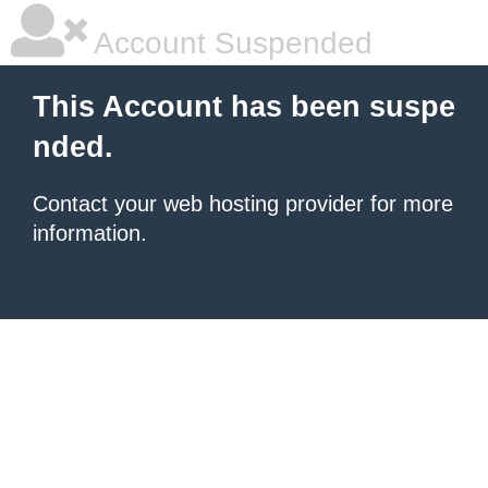
Account Suspended
This Account has been suspe
nded.
Contact your
web hosting provider
for more
information.