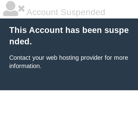
Account Suspended
This Account has been suspe
nded.
Contact your
web hosting provider
for more
information.