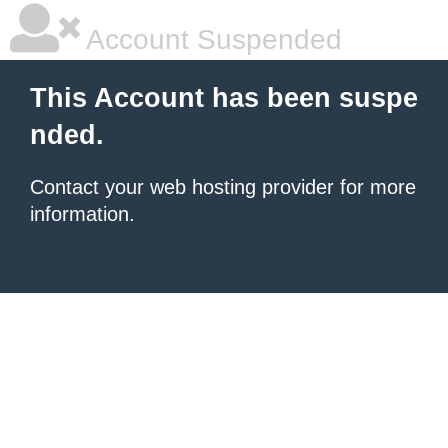
Account Suspended
This Account has been suspe
nded.
Contact your
web hosting provider
for more
information.