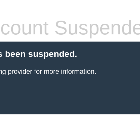
count Suspend
s been suspended.
ng provider
for more information.