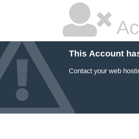
Ac
This Account ha
Contact your
web hosti