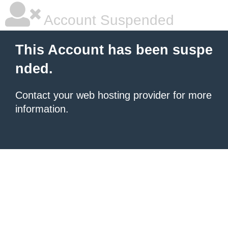
Account Suspended
This Account has been suspe
nded.
Contact your
web hosting provider
for more
information.