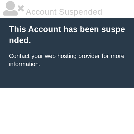
Account Suspended
This Account has been suspe
nded.
Contact your
web hosting provider
for more
information.