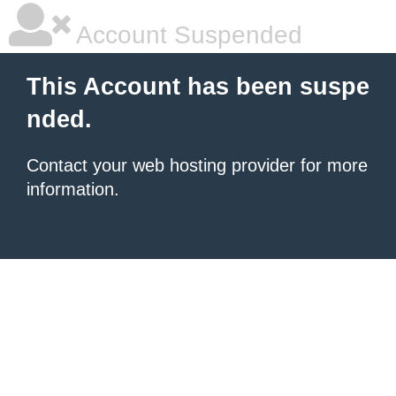
Account Suspended
This Account has been suspe
nded.
Contact your
web hosting provider
for more
information.