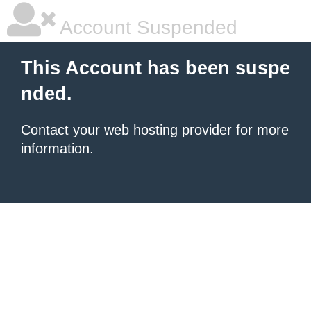
Account Suspended
This Account has been suspe
nded.
Contact your
web hosting provider
for more
information.