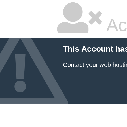
Ac
This Account ha
Contact your
web hosti