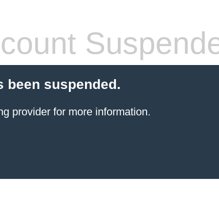
count Suspend
s been suspended.
ng provider
for more information.