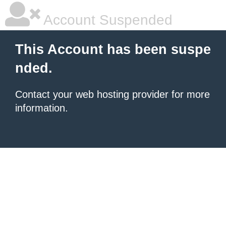
Account Suspended
This Account has been suspe
nded.
Contact your
web hosting provider
for more
information.