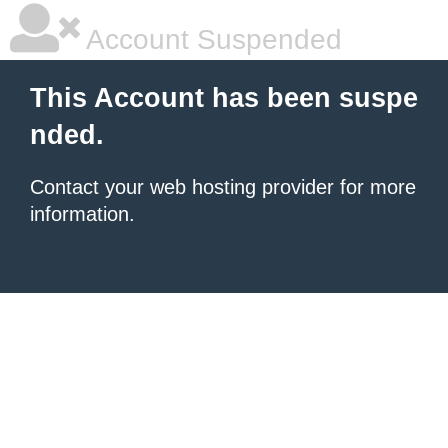
Account Suspended
This Account has been suspe
nded.
Contact your
web hosting provider
for more
information.