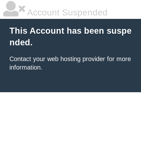
Account Suspended
This Account has been suspe
nded.
Contact your
web hosting provider
for more
information.