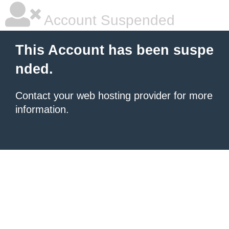
Account Suspended
This Account has been suspe
nded.
Contact your
web hosting provider
for more
information.