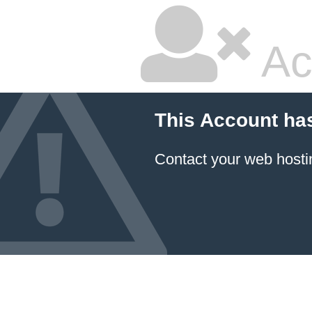
Ac
This Account ha
Contact your
web hosti