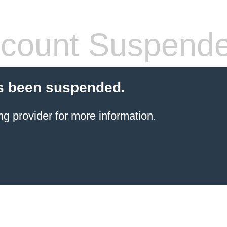
count Suspend
s been suspended.
ng provider
for more information.