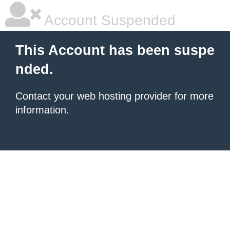
Account Suspended
This Account has been suspe
nded.
Contact your
web hosting provider
for more
information.