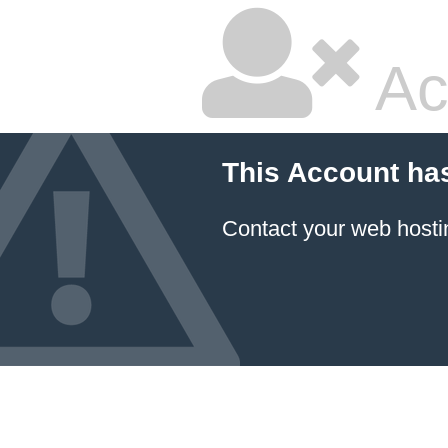
Ac
This Account ha
Contact your
web hosti