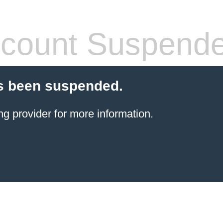
count Suspend
s been suspended.
ng provider
for more information.