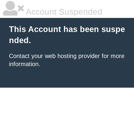
Account Suspended
This Account has been suspe
nded.
Contact your
web hosting provider
for more
information.