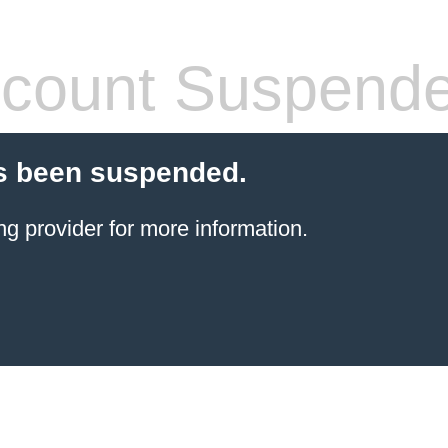
count Suspend
s been suspended.
ng provider
for more information.