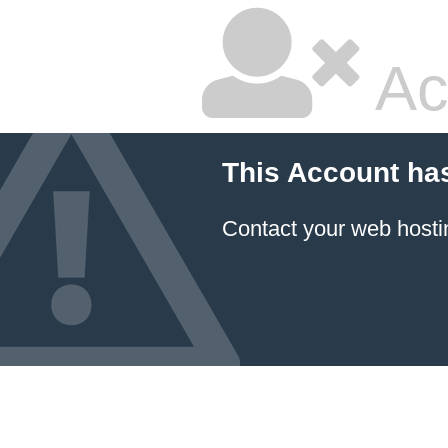
Ac
This Account ha
Contact your
web hosti