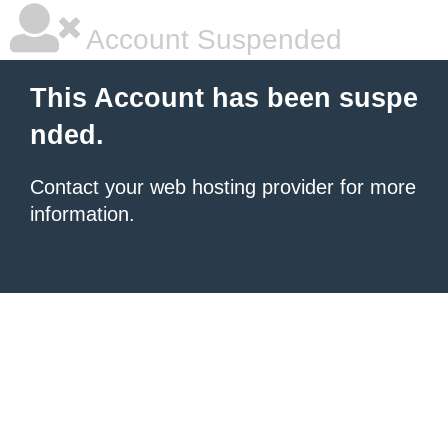
Account Suspended
This Account has been suspe
nded.
Contact your
web hosting provider
for more
information.