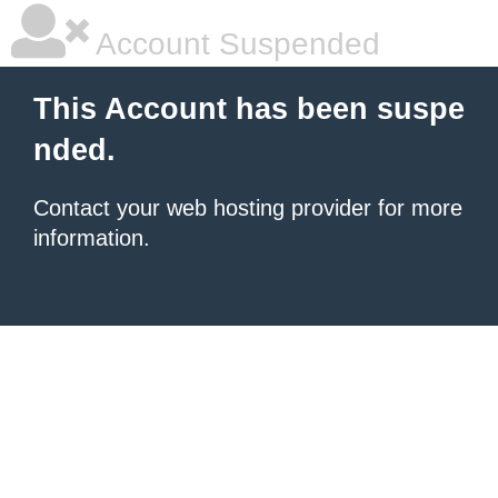
Account Suspended
This Account has been suspe
nded.
Contact your
web hosting provider
for more
information.