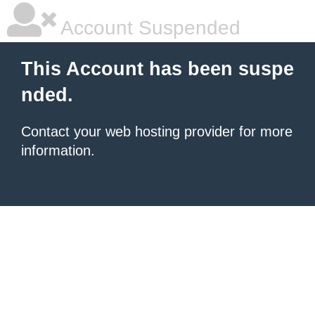
Account Suspended
This Account has been suspe
nded.
Contact your
web hosting provider
for more
information.