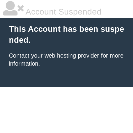
Account Suspended
This Account has been suspe
nded.
Contact your
web hosting provider
for more
information.