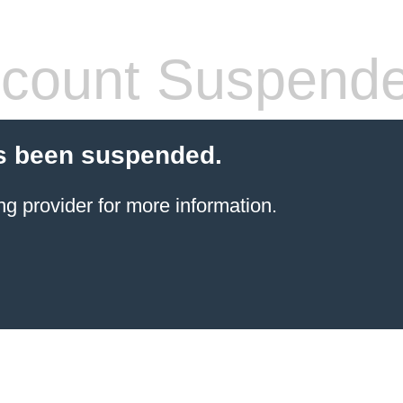
count Suspend
s been suspended.
ng provider
for more information.