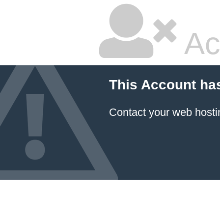
Ac
This Account ha
Contact your
web hosti