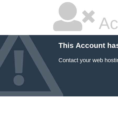
Ac
This Account ha
Contact your
web hosti