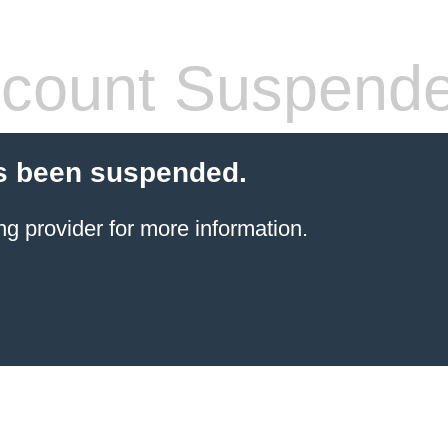
count Suspend
s been suspended.
ng provider
for more information.