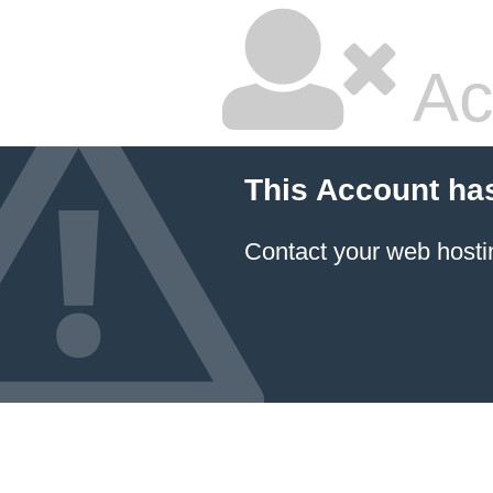
Ac
This Account ha
Contact your
web hosti