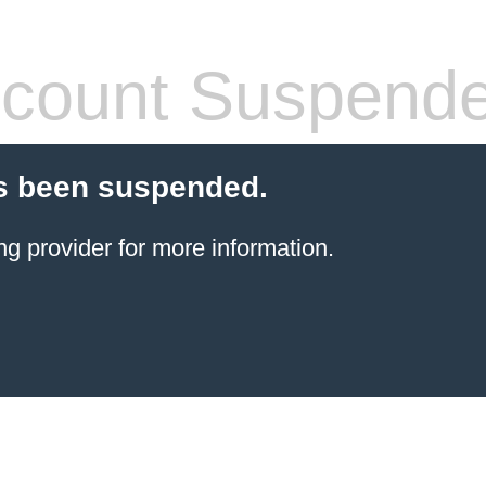
count Suspend
s been suspended.
ng provider
for more information.