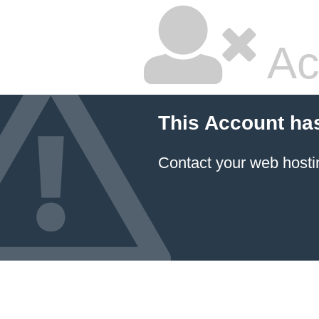
Ac
This Account ha
Contact your
web hosti