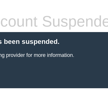
count Suspend
s been suspended.
ng provider
for more information.