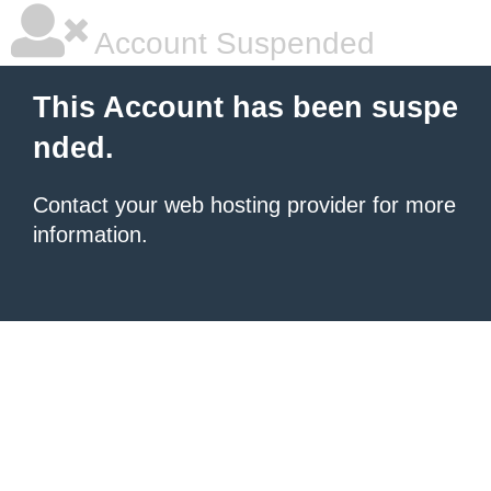
Account Suspended
This Account has been suspe
nded.
Contact your
web hosting provider
for more
information.