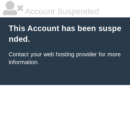
Account Suspended
This Account has been suspe
nded.
Contact your
web hosting provider
for more
information.