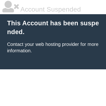
Account Suspended
This Account has been suspe
nded.
Contact your
web hosting provider
for more
information.