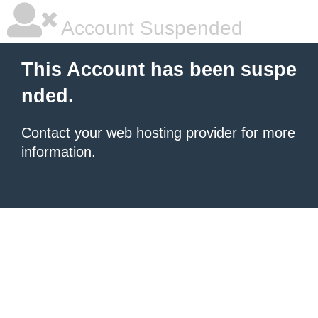
Account Suspended
This Account has been suspe
nded.
Contact your
web hosting provider
for more
information.