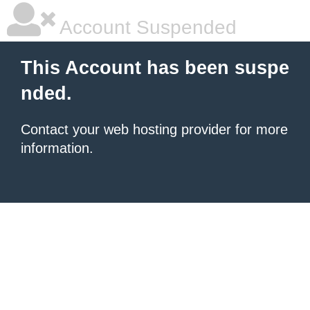
Account Suspended
This Account has been suspe
nded.
Contact your
web hosting provider
for more
information.