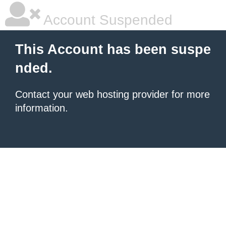
Account Suspended
This Account has been suspe
nded.
Contact your
web hosting provider
for more
information.