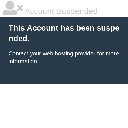
Account Suspended
This Account has been suspe
nded.
Contact your
web hosting provider
for more
information.