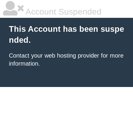
Account Suspended
This Account has been suspe
nded.
Contact your
web hosting provider
for more
information.