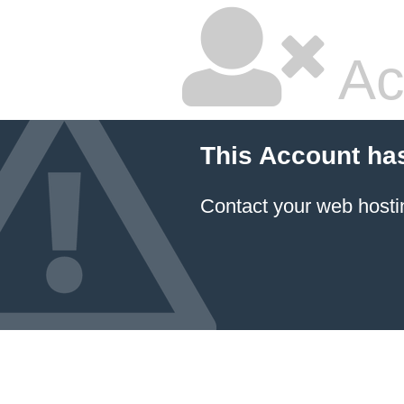
Ac
This Account ha
Contact your
web hosti