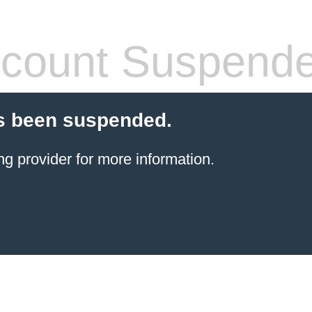
count Suspend
s been suspended.
ng provider
for more information.