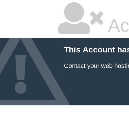
Ac
This Account ha
Contact your
web hosti