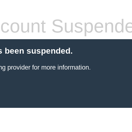
count Suspend
s been suspended.
ng provider
for more information.