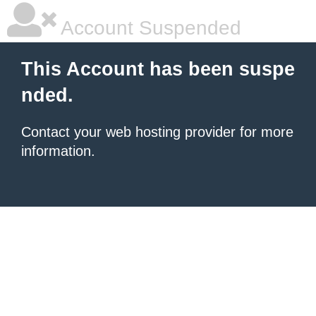
Account Suspended
This Account has been suspe
nded.
Contact your
web hosting provider
for more
information.