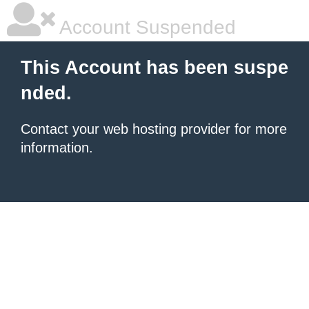
Account Suspended
This Account has been suspe
nded.
Contact your
web hosting provider
for more
information.