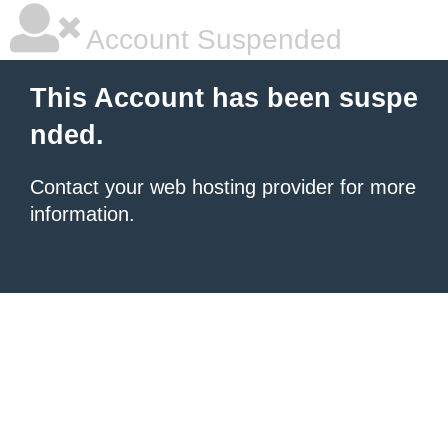
Account Suspended
This Account has been suspe
nded.
Contact your
web hosting provider
for more
information.